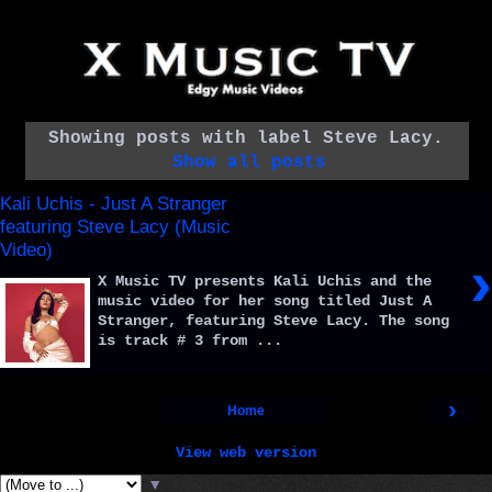
Showing posts with label
Steve Lacy
.
Show all posts
Kali Uchis - Just A Stranger
featuring Steve Lacy (Music
Video)
›
X Music TV presents Kali Uchis and the
music video for her song titled Just A
Stranger, featuring Steve Lacy. The song
is track # 3 from ...
›
Home
View web version
▼