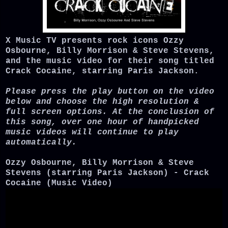
X Music TV presents rock icons Ozzy
Osbourne, Billy Morrison & Steve Stevens,
and the music video for their song titled
Crack Cocaine, starring Paris Jackson.
Please press the play button on the video
below and choose the high resolution &
full screen options. At the conclusion of
this song, over one hour of handpicked
music videos will continue to play
automatically.
Ozzy Osbourne, Billy Morrison & Steve
Stevens (starring Paris Jackson) - Crack
Cocaine (Music Video)