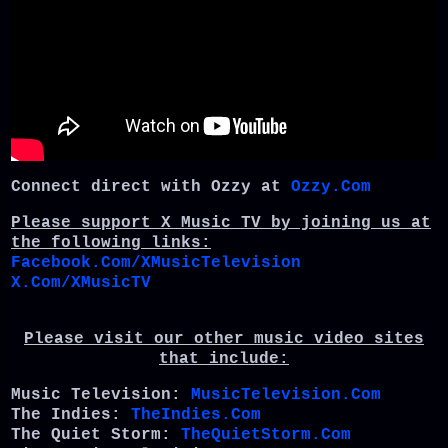
Connect direct with Ozzy at
Ozzy.Com
Please support X Music TV by joining us at
the following links:
Facebook.Com/XMusicTelevision
X.Com/XMusicTV
Please visit our other music video sites
that include:
Music Television:
MusicTelevision.Com
The Indies:
TheIndies.Com
The Quiet Storm:
TheQuietStorm.Com