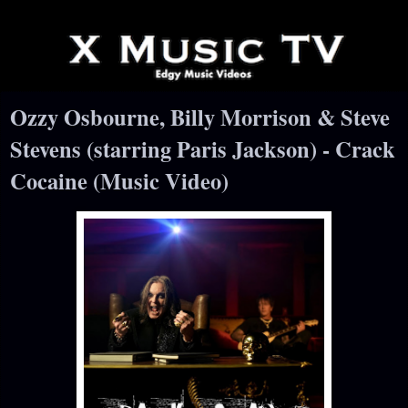
Ozzy Osbourne, Billy Morrison & Steve
Stevens (starring Paris Jackson) - Crack
Cocaine (Music Video)