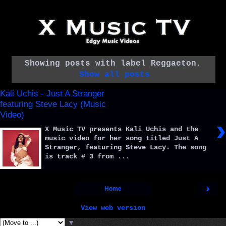
Showing posts with label
Reggaeton
.
Show all posts
Kali Uchis - Just A Stranger
featuring Steve Lacy (Music
Video)
›
X Music TV presents Kali Uchis and the
music video for her song titled Just A
Stranger, featuring Steve Lacy. The song
is track # 3 from ...
›
Home
View web version
▼