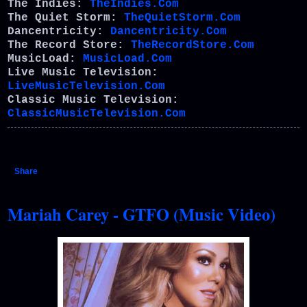
The Indies:
TheIndies.Com
The Quiet Storm:
TheQuietStorm.Com
Dancentricity:
Dancentricity.Com
The Record Store:
TheRecordStore.Com
MusicLoad:
MusicLoad.Com
Live Music Television:
LiveMusicTelevision.Com
Classic Music Television:
ClassicMusicTelevision.Com
Share
Mariah Carey - GTFO (Music Video)