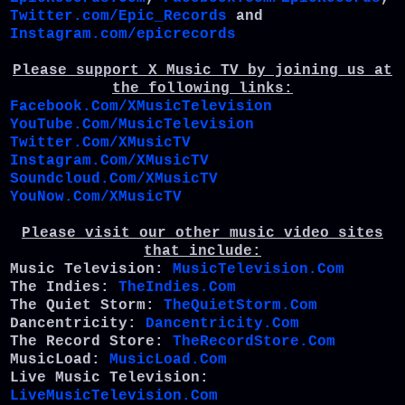
Twitter.com/Epic_Records
and
Instagram.com/epicrecords
Please support X Music TV by joining us at
the following links:
Facebook.Com/XMusicTelevision
YouTube.Com/MusicTelevision
Twitter.Com/XMusicTV
Instagram.Com/XMusicTV
Soundcloud.Com/XMusicTV
YouNow.Com/XMusicTV
Please visit our other music video sites
that include:
Music Television:
MusicTelevision.Com
The Indies:
TheIndies.Com
The Quiet Storm:
TheQuietStorm.Com
Dancentricity:
Dancentricity.Com
The Record Store:
TheRecordStore.Com
MusicLoad:
MusicLoad.Com
Live Music Television:
LiveMusicTelevision.Com