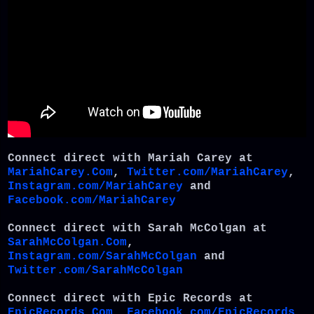
Connect direct with Mariah Carey at
MariahCarey.Com
,
Twitter.com/MariahCarey
,
Instagram.com/MariahCarey
and
Facebook.com/MariahCarey
Connect direct with Sarah McColgan at
SarahMcColgan.Com
,
Instagram.com/SarahMcColgan
and
Twitter.com/SarahMcColgan
Connect direct with Epic Records at
EpicRecords.Com
,
Facebook.com/EpicRecords
,