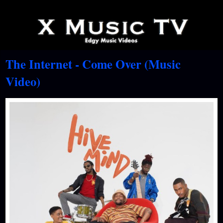
The Internet - Come Over (Music
Video)