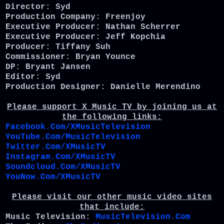
Director: Syd
Production Company: Freenjoy
Executive Producer: Nathan Scherrer
Executive Producer: Jeff Kopchia
Producer: Tiffany Suh
Commissioner: Bryan Younce
DP: Bryant Jansen
Editor: Syd
Production Designer: Danielle Merendino
Please support X Music TV by joining us at
the following links:
Facebook.Com/XMusicTelevision
YouTube.Com/MusicTelevision
Twitter.Com/XMusicTV
Instagram.Com/XMusicTV
Soundcloud.Com/XMusicTV
YouNow.Com/XMusicTV
Please visit our other music video sites
that include:
Music Television:
MusicTelevision.Com