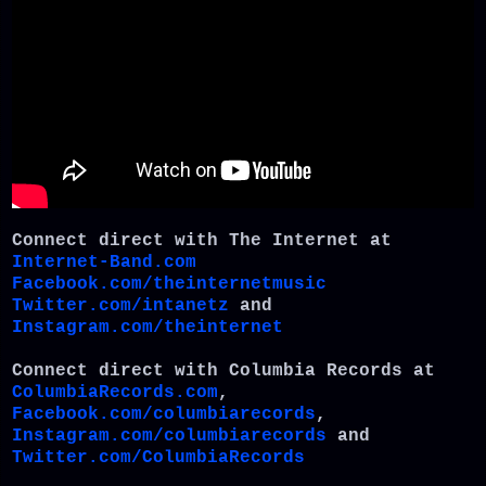
Connect direct with The Internet at
Internet-Band.com
Facebook.com/theinternetmusic
Twitter.com/intanetz
and
Instagram.com/theinternet
Connect direct with Columbia Records at
ColumbiaRecords.com
,
Facebook.com/columbiarecords
,
Instagram.com/columbiarecords
and
Twitter.com/ColumbiaRecords