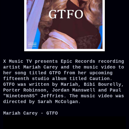
X Music TV presents Epic Records recording
artist Mariah Carey and the music video to
her song titled GTFO from her upcoming
fifteenth studio album titled Caution.
GTFO was written by Mariah, Bibi Bourelly,
Porter Robinson, Jordan Manswell and Paul
"Nineteen85" Jeffries. The music video was
directed by Sarah McColgan.
Mariah Carey - GTFO