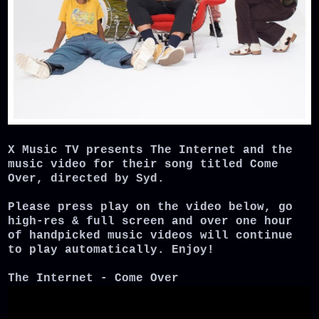
X Music TV presents The Internet and the
music video for their song titled Come
Over, directed by Syd.
Please press play on the video below, go
high-res & full screen and over one hour
of handpicked music videos will continue
to play automatically. Enjoy!
The Internet - Come Over