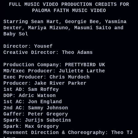
FULL MUSIC VIDEO PRODUCTION CREDITS FOR
PALOMA FAITH MUSIC VIDEO
Starring Sean Hart, Georgie Bee, Yasmina
Dexter, Mariya Mizuno, Masumi Saito and
Baby Sol
Director: Yousef
Creative Director: Theo Adams
Production Company: PRETTYBIRD UK
MD/Exec Producer: Juliette Larthe
Exec Producer: Chris Murdoch
Producer: Jake River Parker
1st AD: Sam Roffey
DOP: Adric Watson
1st AC: Jon England
2nd AC: Sammy Johnson
Gaffer: Peter Gregory
Spark: Jurijs Subotins
Spark: Max Gregory
Movement Direction & Choreography: Theo TJ