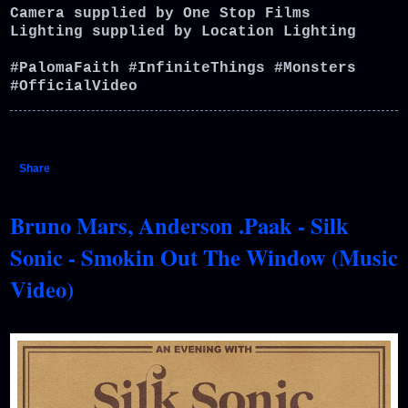
Camera supplied by One Stop Films
Lighting supplied by Location Lighting
#PalomaFaith #InfiniteThings #Monsters
#OfficialVideo
Share
Bruno Mars, Anderson .Paak - Silk
Sonic - Smokin Out The Window (Music
Video)