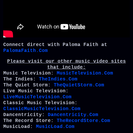
Connect direct with Paloma Faith at
PalomaFaith.Com
Please visit our other music video sites
that include:
Music Television:
MusicTelevision.Com
The Indies:
TheIndies.Com
The Quiet Storm:
TheQuietStorm.Com
Live Music Television:
LiveMusicTelevision.Com
Classic Music Television:
ClassicMusicTelevision.Com
Dancentricity:
Dancentricity.Com
The Record Store:
TheRecordStore.Com
MusicLoad:
MusicLoad.Com