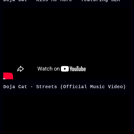
Doja Cat - Streets (Official Music Video)