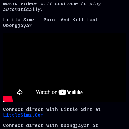
music videos will continue to play
automatically.
Little Simz - Point And Kill feat.
Obongjayar
Connect direct with Little Simz at
LittleSimz.Com
Connect direct with Obongjayar at