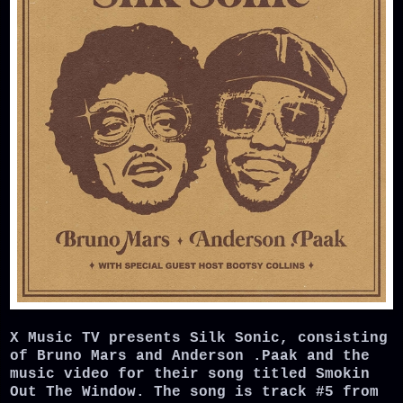
X Music TV presents Silk Sonic, consisting
of Bruno Mars and Anderson .Paak and the
music video for their song titled Smokin
Out The Window. The song is track #5 from