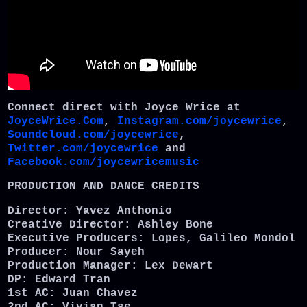
Connect direct with Joyce Wrice at
JoyceWrice.Com
,
Instagram.com/joycewrice
,
Soundcloud.com/joycewrice
,
Twitter.com/joycewrice
and
Facebook.com/joycewricemusic
PRODUCTION AND DANCE CREDITS
Director: Yavez Anthonio
Creative Director: Ashley Bone
Executive Producers: Lopes, Galileo Mondol
Producer: Nour Sayeh
Production Manager: Lex Dewart
DP: Edward Tran
1st AC: Juan Chavez