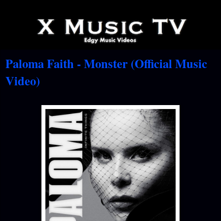
Paloma Faith - Monster (Official Music
Video)