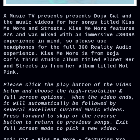
X Music TV presents presents Doja Cat and
the music videos for her songs titled Kiss
Me More and Streets. Kiss Me More features
SZA and was mixed with an immersive #360RA
experience in mind, so please use
headphones for the full 360 Reality Audio
experience. Kiss Me More is from Doja
Cat's third studio album titled Planet Her
and Streets is from her album titled Hot
Pink.
Please click the play button of the video
below and choose the high-resolution &
full screen options. When the video ends,
it will automatically be followed by
several excellent curated music videos.
Press forward to skip or the reverse
button to return to previous songs. Exit
full screen mode to pick a new video.
Doja Cat - Kiss Me More - featuring SZA