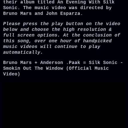
their album titled An Evening With Silk
Sonic. The music video was directed by
Bruno Mars and John Esparza.
Please press the play button on the video
below and choose the high resolution &
full screen options. At the conclusion of
this song, over one hour of handpicked
music videos will continue to play
automatically.
Bruno Mars + Anderson .Paak = Silk Sonic -
Smokin Out The Window (Official Music
Video)