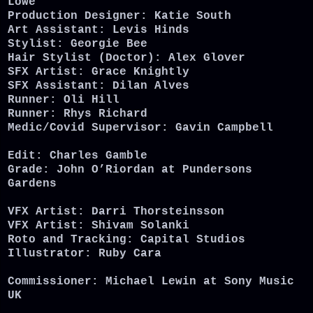
Lowe
Production Designer: Katie South
Art Assistant: Levis Hinds
Stylist: Georgie Bee
Hair Stylist (Doctor): Alex Glover
SFX Artist: Grace Knightly
SFX Assistant: Dilan Alves
Runner: Oli Hill
Runner: Rhys Richard
Medic/Covid Supervisor: Gavin Campbell
Edit: Charles Gamble
Grade: John O’Riordan at Pundersons
Gardens
VFX Artist: Darri Thorsteinsson
VFX Artist: Shivam Solanki
Roto and Tracking: Capital Studios
Illustrator: Ruby Cara
Commissioner: Michael Lewin at Sony Music
UK