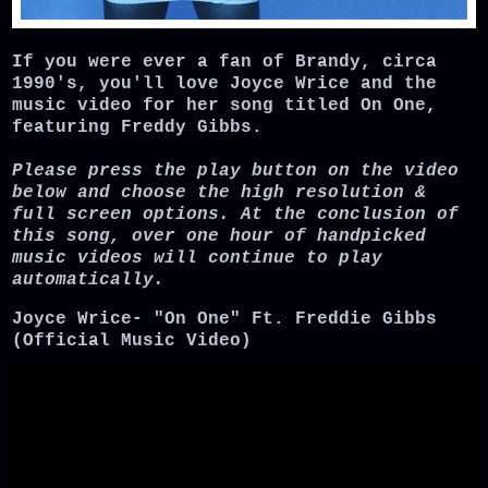
If you were ever a fan of Brandy, circa
1990's, you'll love Joyce Wrice and the
music video for her song titled On One,
featuring Freddy Gibbs.
Please press the play button on the video
below and choose the high resolution &
full screen options. At the conclusion of
this song, over one hour of handpicked
music videos will continue to play
automatically.
Joyce Wrice- "On One" Ft. Freddie Gibbs
(Official Music Video)