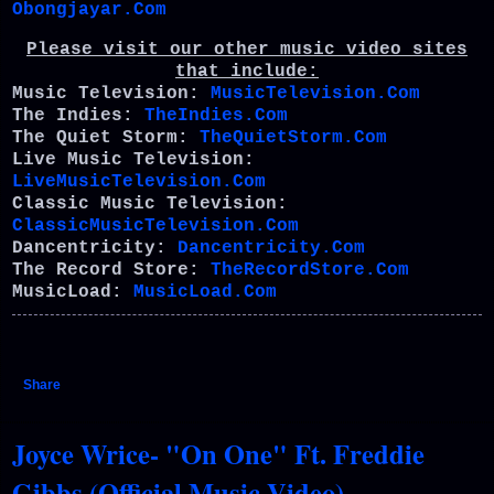
Obongjayar.Com
Please visit our other music video sites
that include:
Music Television:
MusicTelevision.Com
The Indies:
TheIndies.Com
The Quiet Storm:
TheQuietStorm.Com
Live Music Television:
LiveMusicTelevision.Com
Classic Music Television:
ClassicMusicTelevision.Com
Dancentricity:
Dancentricity.Com
The Record Store:
TheRecordStore.Com
MusicLoad:
MusicLoad.Com
Share
Joyce Wrice- "On One" Ft. Freddie
Gibbs (Official Music Video)