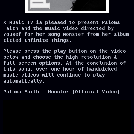
X Music TV is pleased to present Paloma
Faith and the music video directed by
Yousef for her song Monster from her album
titled Infinite Things.
Please press the play button on the video
below and choose the high resolution &
full screen options. At the conclusion of
this song, over one hour of handpicked
music videos will continue to play
automatically.
Paloma Faith - Monster (Official Video)