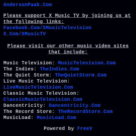
AndersonPaak.Com
Please support X Music TV by joining us at
the following links:
Facebook.Com/XMusicTelevision
X.Com/XMusicTV
Please visit our other music video sites
that include:
Music Television:
MusicTelevision.Com
The Indies:
TheIndies.Com
The Quiet Storm:
TheQuietStorm.Com
Live Music Television:
LiveMusicTelevision.Com
Classic Music Television:
ClassicMusicTelevision.Com
Dancentricity:
Dancentricity.Com
The Record Store:
TheRecordStore.Com
MusicLoad:
MusicLoad.Com
Powered by
FreeV