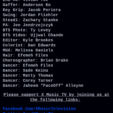
2nd AC: Vivian Tse
Gaffer: Anderson Ko
Key Grip: Jacob Periera
Swing: Jordan Fliehler
Steadi: Zachary Stanke
PA: Jen Jendrzejczyk
BTS Photo: Ty Levey
BTS Video: Ujjwal Chande
Editor: Kyle Brookes
Colorist: Dan Edwards
MUA: Melissa Daniels
Hair: Efemeh Files
Choreographer: Brian Drake
Dancer: Efemeh Files
Dancer: Sade Keinu
Dancer: Matty Thomas
Dancer: Corey Turner
Dancer: Jaheem “FaceOff” Alleyne
Please support X Music TV by joining us at
the following links:
Facebook.Com/XMusicTelevision