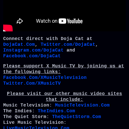
Connect direct with Doja Cat at
DojaCat.Com
,
Twitter.com/DojaCat
,
Instagram.com/DojaCat
and
Facebook.com/DojaCat
Please support X Music TV by joining us at
the following links:
Facebook.Com/XMusicTelevision
Twitter.Com/XMusicTV
Please visit our other music video sites
that include:
Music Television:
MusicTelevision.Com
The Indies:
TheIndies.Com
The Quiet Storm:
TheQuietStorm.Com
Live Music Television:
LiveMusicTelevision.Com