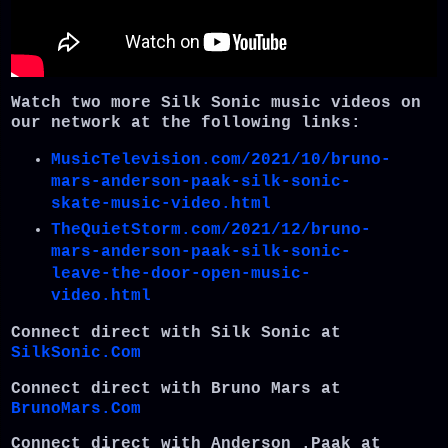
Watch two more Silk Sonic music videos on
our network at the following links:
MusicTelevision.com/2021/10/bruno-
mars-anderson-paak-silk-sonic-
skate-music-video.html
TheQuietStorm.com/2021/12/bruno-
mars-anderson-paak-silk-sonic-
leave-the-door-open-music-
video.html
Connect direct with Silk Sonic at
SilkSonic.Com
Connect direct with Bruno Mars at
BrunoMars.Com
Connect direct with Anderson .Paak at