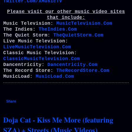
Twitter.Com/XMusicTV
Please visit our other music video sites
that include:
Music Television:
MusicTelevision.Com
The Indies:
TheIndies.Com
The Quiet Storm:
TheQuietStorm.Com
Live Music Television:
LiveMusicTelevision.Com
Classic Music Television:
ClassicMusicTelevision.Com
Dancentricity:
Dancentricity.Com
The Record Store:
TheRecordStore.Com
MusicLoad:
MusicLoad.Com
Share
Doja Cat - Kiss Me More (featuring
SZA) + Streets (Music Videos)