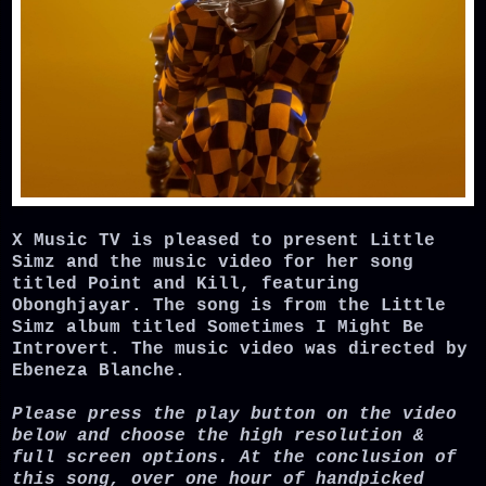
X Music TV is pleased to present Little
Simz and the music video for her song
titled Point and Kill, featuring
Obonghjayar. The song is from the Little
Simz album titled
Sometimes I Might Be
Introvert
. The music video was directed by
Ebeneza Blanche.
Please press the play button on the video
below and choose the high resolution &
full screen options. At the conclusion of
this song, over one hour of handpicked