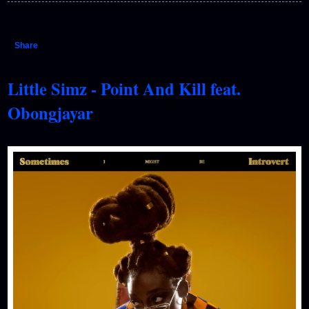
Share
Little Simz - Point And Kill feat.
Obongjayar