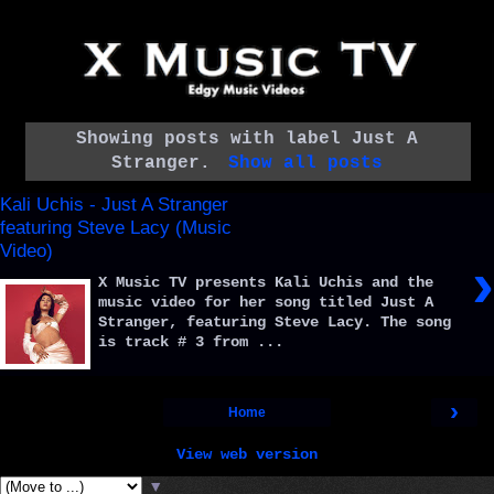
Showing posts with label
Just A
Stranger
.
Show all posts
Kali Uchis - Just A Stranger
featuring Steve Lacy (Music
Video)
›
X Music TV presents Kali Uchis and the
music video for her song titled Just A
Stranger, featuring Steve Lacy. The song
is track # 3 from ...
›
Home
View web version
▼