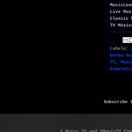
MusicLo
Live Mu
Classic 
TV Músic
Labels:
Darby Ou
TV
,
Musi
Simulati
Subscribe
X Music TV and XMusicTV.Co