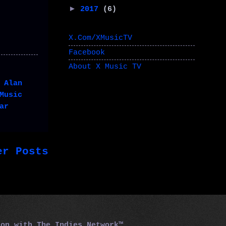
►
2017
(6)
X.Com/XMusicTV
Facebook
About X Music TV
,
Alan
Music
ar
er Posts
tion with
The Indies Network™