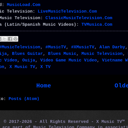
ad:
MusicLoad.Com
sic Television:
LiveMusicTelevision.Com
Music Television:
ClassicMusicTelevision.Com
a (Latin/Spanish Music Videos):
TVMusica.Com
#MusicTelevision
,
#MusicTV
,
#XMusicTV
,
Alan Darby
ija
,
Blues Guitar
,
Blues Music
,
Music Television
,
c Video
,
Ouija
,
Video Game Music Video
,
Vietname W
on
,
X Music TV
,
X TV
Home
Old
 to:
Posts (Atom)
© 2017-2026 - All Rights Reserved - X Music TV™
m are part of Music Television Company in associa