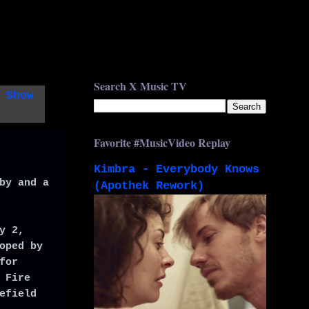
Search X Music TV
.
Show
Favorite #MusicVideo Replay
Kimbra - Everybody Knows
by and a
(Apothek Rework)
y 2,
oped by
for
 Fire
efield