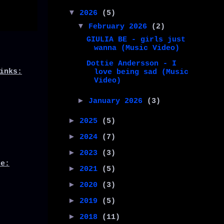
▼
2026
(5)
▼
February 2026
(2)
GIULIA BE - girls just
wanna (Music Video)
Dottie Andersson - I
inks:
love being sad (Music
Video)
►
January 2026
(3)
►
2025
(5)
►
2024
(7)
►
2023
(3)
de:
►
2021
(5)
►
2020
(3)
►
2019
(5)
►
2018
(11)