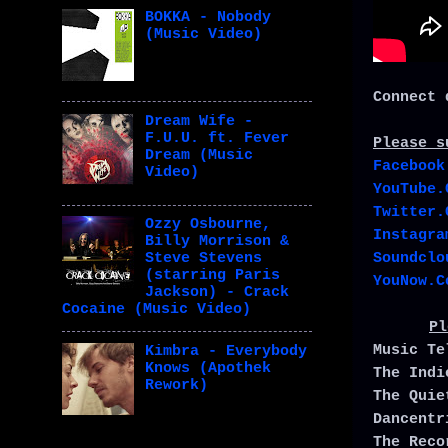
BOKKA - Nobody
(Music Video)
Connect 
Dream Wife -
F.U.U. ft. Fever
Please s
Dream (Music
Facebook
Video)
YouTube.
Twitter.
Ozzy Osbourne,
Instagra
Billy Morrison &
Soundclo
Steve Stevens
(starring Paris
YouNow.C
Jackson) - Crack
Cocaine (Music Video)
Pl
Music T
Kimbra - Everybody
Knows (Apothek
The Ind
Rework)
The Qui
Dancent
The Rec