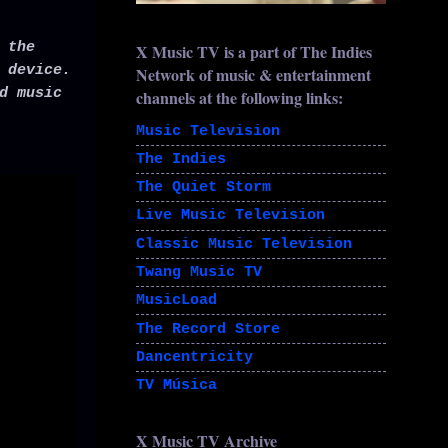
 the
X Music TV is a part of The Indies
 device.
Network of music & entertainment
d music
channels at the following links:
Music Television
The Indies
The Quiet Storm
Live Music Television
Classic Music Television
Twang Music TV
MusicLoad
The Record Store
Dancentricity
TV Música
X Music TV Archive