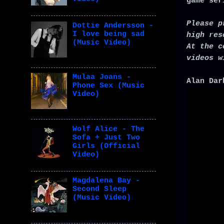
game ser
Please p
Dottie Andersson -
I love being sad
high res
(Music Video)
At the c
videos w
Mulaa Joans -
Alan Dar
Phone Sex (Music
Video)
Wolf Alice - The
Sofa + Just Two
Girls (Official
Video)
Magdalena Bay -
Second Sleep
(Music Video)