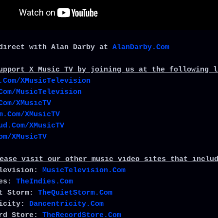
direct with Alan Darby at
AlanDarby.Com
upport X Music TV by joining us at the following l
.Com/XMusicTelevision
Com/MusicTelevision
Com/XMusicTV
m.Com/XMusicTV
ud.Com/XMusicTV
om/XMusicTV
ease visit our other music video sites that inclu
elevision:
MusicTelevision.Com
ies:
TheIndies.Com
et Storm:
TheQuietStorm.Com
ricity:
Dancentricity.Com
ord Store:
TheRecordStore.Com