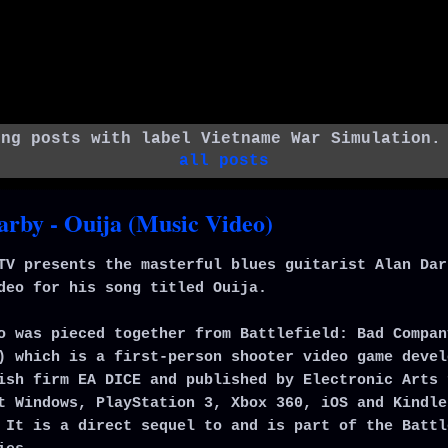
ing posts with label
Vietname War Simulation
all posts
arby - Ouija (Music Video)
TV presents the masterful blues guitarist Alan Dar
deo for his song titled Ouija.
o was pieced together from Battlefield: Bad Compan
) which is a first-person shooter video game devel
ish firm EA DICE and published by Electronic Arts 
t Windows, PlayStation 3, Xbox 360, iOS and Kindle
 It is a direct sequel to and is part of the Battl