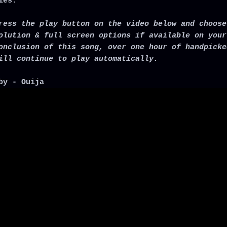
ies.
ress the play button on the video below and choose
olution & full screen options if available on your
onclusion of this song, over one hour of handpicke
ill continue to play automatically.
by - Ouija