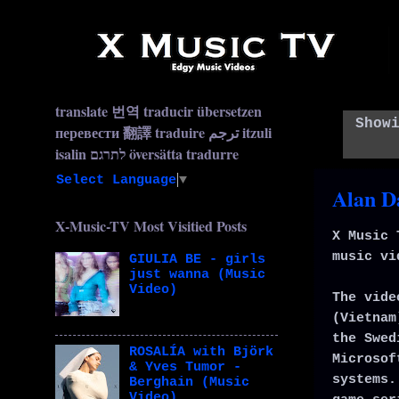
translate 번역 traducir übersetzen
Show
перевести 翻譯 traduire ترجم itzuli
isalin לתרגם översätta tradurre
Select Language
▼
Alan D
X-Music-TV Most Visitied Posts
X Music 
music vi
GIULIA BE - girls
just wanna (Music
Video)
The vide
(Vietnam
the Swed
ROSALÍA with Björk
Microsof
& Yves Tumor -
systems.
Berghain (Music
Video)