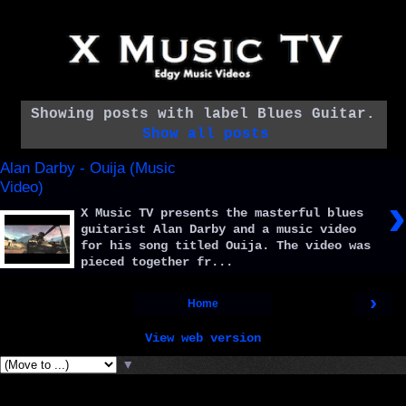
Showing posts with label
Blues Guitar
.
Show all posts
Alan Darby - Ouija (Music
Video)
›
X Music TV presents the masterful blues
guitarist Alan Darby and a music video
for his song titled Ouija. The video was
pieced together fr...
›
Home
View web version
▼