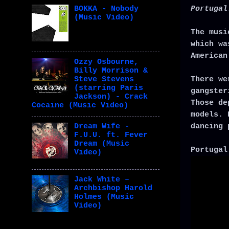
Portugal
BOKKA - Nobody
(Music Video)
The musi
which wa
American
Ozzy Osbourne,
Billy Morrison &
There we
Steve Stevens
(starring Paris
gangster
Jackson) - Crack
Those de
Cocaine (Music Video)
models. 
dancing 
Dream Wife -
F.U.U. ft. Fever
Dream (Music
Portugal
Video)
Jack White –
Archbishop Harold
Holmes (Music
Video)