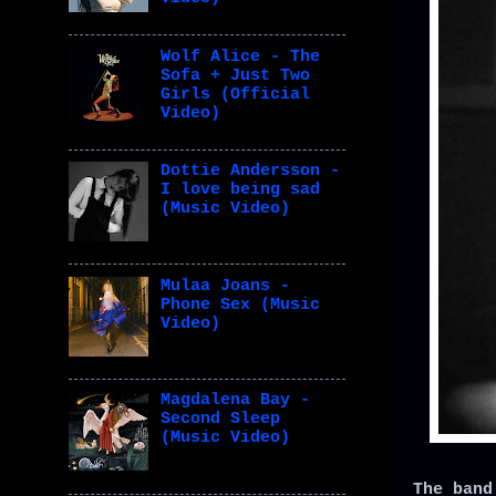
Wolf Alice - The
Sofa + Just Two
Girls (Official
Video)
Dottie Andersson -
I love being sad
(Music Video)
Mulaa Joans -
Phone Sex (Music
Video)
Magdalena Bay -
Second Sleep
(Music Video)
The band