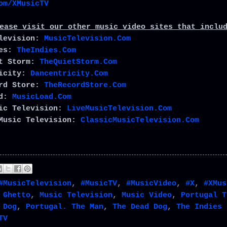
om/XMusicTV
ease visit our other music video sites that inclu
elevision:
MusicTelevision.Com
ies:
TheIndies.Com
et Storm:
TheQuietStorm.Com
ricity:
Dancentricity.Com
ord Store:
TheRecordStore.Com
ad:
MusicLoad.Com
sic Television:
LiveMusicTelevision.Com
Music Television:
ClassicMusicTelevision.Com
#MusicTelevision
,
#MusicTV
,
#MusicVideo
,
#X
,
#XMus
 Ghetto
,
Music Television
,
Music Video
,
Portugal T
 Dog
,
Portugal. The Man
,
The Dead Dog
,
The Indies 
TV