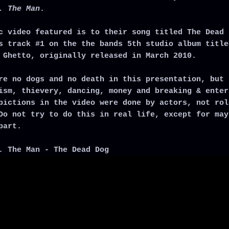
. The Man
.
c video featured is to their song titled The Dead 
s track #1 on the the bands 5th studio album title
 Ghetto, originally released in March 2010.
re no dogs and no death in this presentation, but 
ism, thievery, dancing, money and breaking & enter
pictions in the video were done by actors, not rol
Do not try to do this in real life, except for may
part.
. The Man - The Dead Dog