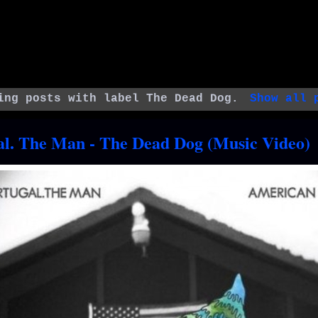
ing posts with label
The Dead Dog
.
Show all 
al. The Man - The Dead Dog (Music Video)