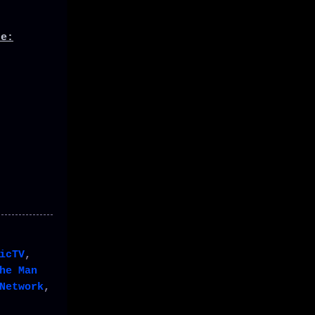
de:
icTV
,
he Man
Network
,