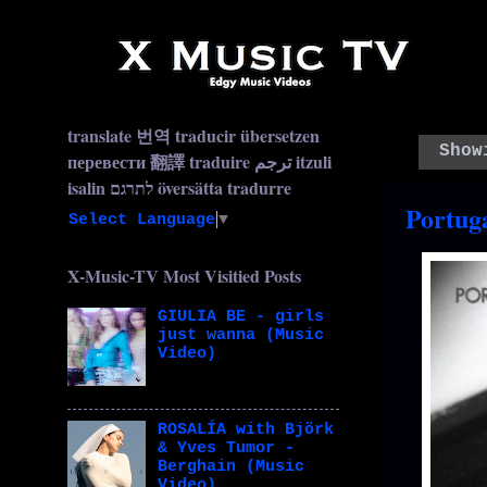
translate 번역 traducir übersetzen
Show
перевести 翻譯 traduire ترجم itzuli
isalin לתרגם översätta tradurre
Portug
Select Language
▼
X-Music-TV Most Visitied Posts
GIULIA BE - girls
just wanna (Music
Video)
ROSALÍA with Björk
& Yves Tumor -
Berghain (Music
Video)