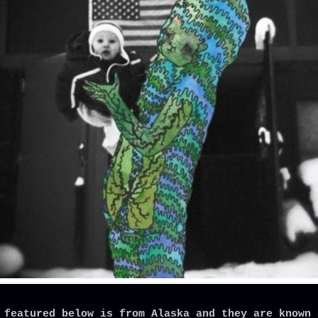
 featured below is from Alaska and they are known 