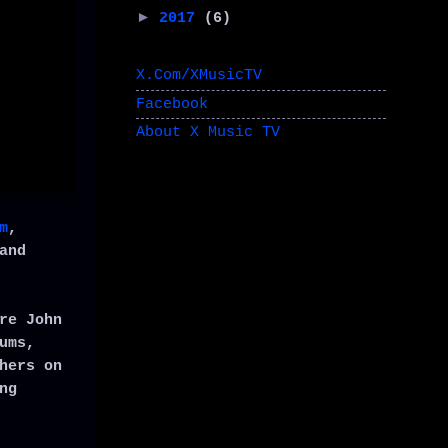
►
2017
(6)
X.Com/XMusicTV
Facebook
About X Music TV
m
,
and
re John
ums,
hers on
ng