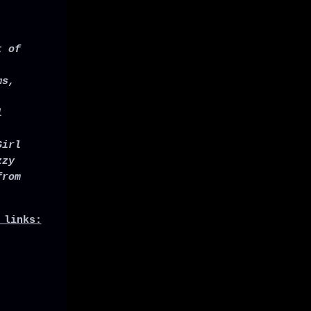
t of
ms,
l
Girl
zzy
from
 links: