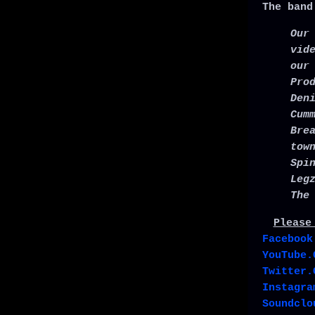
The band
Our
vid
our
Pro
Den
Cum
Bre
tow
Spi
Leg
The
Please
Facebook
YouTube.
Twitter.
Instagra
Soundclo