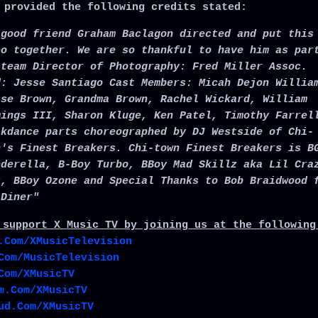
 provided the following credits stated:
 good friend Graham Baclagon directed and put this
eo together. We are so thankful to have him as par
 team Director of Photography: Fred Miller Assoc.
d: Jesse Santiago Cast Members: Micah Dejon Willia
ise Brown, Grandma Brown, Rachel Wickard, William
mings III, Sharon Kluge, Ken Patel, Timothy Farrel
akdance parts choreographed by DJ Westside of Chi-
n's Finest Breakers. Chi-town Finest Breakers is B
nderella, B-Boy Turbo, BBoy Mad Skillz aka Lil Cra
z, BBoy Ozone and Special Thanks to Bob Braidwood 
 Diner"
 support X Music TV by joining us at the following
.Com/XMusicTelevision
Com/MusicTelevision
Com/XMusicTV
m.Com/XMusicTV
ud.Com/XMusicTV