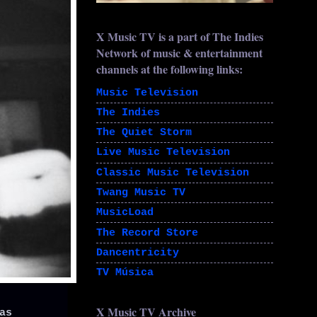
X Music TV is a part of The Indies
Network of music & entertainment
channels at the following links:
Music Television
The Indies
The Quiet Storm
Live Music Television
Classic Music Television
Twang Music TV
MusicLoad
The Record Store
Dancentricity
TV Música
X Music TV Archive
as