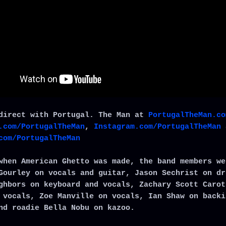
direct with Portugal. The Man at
PortugalTheMan.co
.com/PortugalTheMan
,
Instagram.com/PortugalTheMan
com/PortugalTheMan
when American Ghetto was made, the band members we
Gourley on vocals and guitar, Jason Sechrist on dr
ghbors on keyboard and vocals, Zachary Scott Carot
 vocals, Zoe Manville on vocals, Ian Shaw on backi
nd roadie Bella Nobu on kazoo.