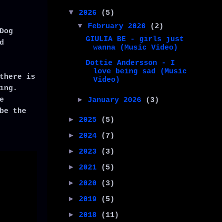
▼
2026
(5)
▼
February 2026
(2)
Dog
GIULIA BE - girls just
d
wanna (Music Video)
Dottie Andersson - I
love being sad (Music
there is
Video)
ing.
e
►
January 2026
(3)
be the
►
2025
(5)
►
2024
(7)
►
2023
(3)
►
2021
(5)
►
2020
(3)
►
2019
(5)
►
2018
(11)