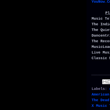
YouNow.C
Pl
Music T
The Ind
The Qui
Dancent
The Rec
MusicLo
Live Mu
Classic 
Labels:
American
The Dead
X Music 