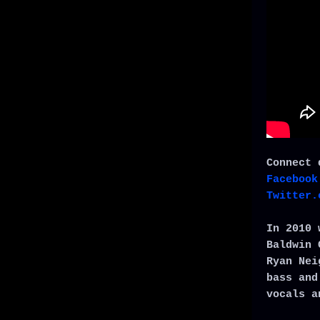
Connect 
Facebook
Twitter.
In 2010 
Baldwin 
Ryan Nei
bass and
vocals a