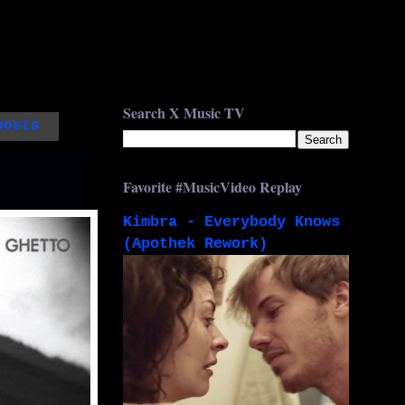
Search X Music TV
posts
Favorite #MusicVideo Replay
Kimbra - Everybody Knows
(Apothek Rework)