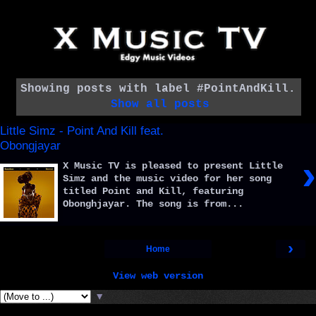
Showing posts with label
#PointAndKill
.
Show all posts
Little Simz - Point And Kill feat.
Obongjayar
›
X Music TV is pleased to present Little
Simz and the music video for her song
titled Point and Kill, featuring
Obonghjayar. The song is from...
›
Home
View web version
▼