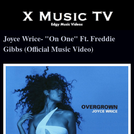
Joyce Wrice- "On One" Ft. Freddie
Gibbs (Official Music Video)