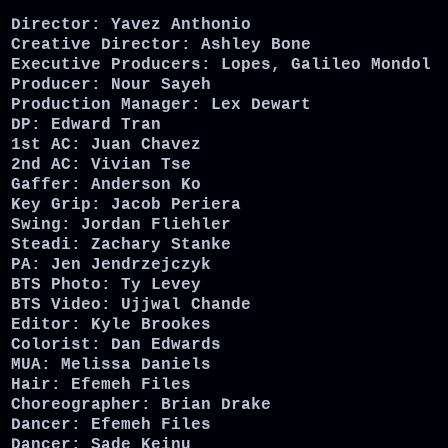
Director: Yavez Anthonio
Creative Director: Ashley Bone
Executive Producers: Lopes, Galileo Mondol
Producer: Nour Sayeh
Production Manager: Lex Dewart
DP: Edward Tran
1st AC: Juan Chavez
2nd AC: Vivian Tse
Gaffer: Anderson Ko
Key Grip: Jacob Periera
Swing: Jordan Fliehler
Steadi: Zachary Stanke
PA: Jen Jendrzejczyk
BTS Photo: Ty Levey
BTS Video: Ujjwal Chande
Editor: Kyle Brookes
Colorist: Dan Edwards
MUA: Melissa Daniels
Hair: Efemeh Files
Choreographer: Brian Drake
Dancer: Efemeh Files
Dancer: Sade Keinu