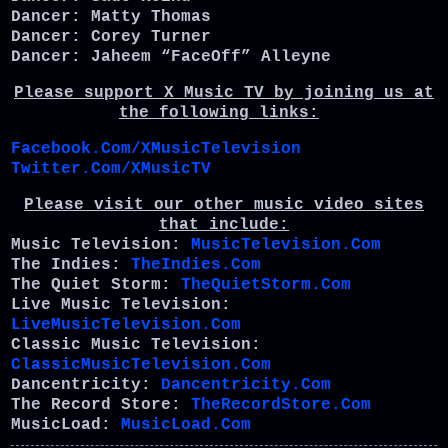
Dancer: Matty Thomas
Dancer: Corey Turner
Dancer: Jaheem “FaceOff” Alleyne
Please support X Music TV by joining us at
the following links:
Facebook.Com/XMusicTelevision
Twitter.Com/XMusicTV
Please visit our other music video sites
that include:
Music Television:
MusicTelevision.Com
The Indies:
TheIndies.Com
The Quiet Storm:
TheQuietStorm.Com
Live Music Television:
LiveMusicTelevision.Com
Classic Music Television:
ClassicMusicTelevision.Com
Dancentricity:
Dancentricity.Com
The Record Store:
TheRecordStore.Com
MusicLoad:
MusicLoad.Com