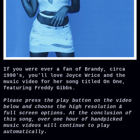
If you were ever a fan of Brandy, circa
1990's, you'll love Joyce Wrice and the
music video for her song titled On One,
featuring Freddy Gibbs.
Please press the play button on the video
below and choose the high resolution &
full screen options. At the conclusion of
this song, over one hour of handpicked
music videos will continue to play
automatically.