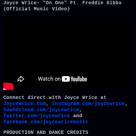
Joyce Wrice- "On One" Ft. Freddie Gibbs
(Official Music Video)
Connect direct with Joyce Wrice at
JoyceWrice.Com
,
Instagram.com/joycewrice
,
Soundcloud.com/joycewrice
,
Twitter.com/joycewrice
and
Facebook.com/joycewricemusic
PRODUCTION AND DANCE CREDITS