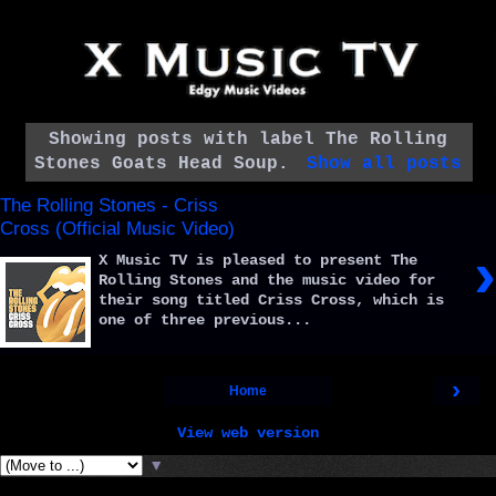
Showing posts with label
The Rolling
Stones Goats Head Soup
.
Show all posts
The Rolling Stones - Criss
Cross (Official Music Video)
›
X Music TV is pleased to present The
Rolling Stones and the music video for
their song titled Criss Cross, which is
one of three previous...
›
Home
View web version
▼