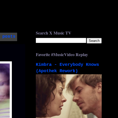
Search X Music TV
 posts
Favorite #MusicVideo Replay
Kimbra - Everybody Knows
(Apothek Rework)