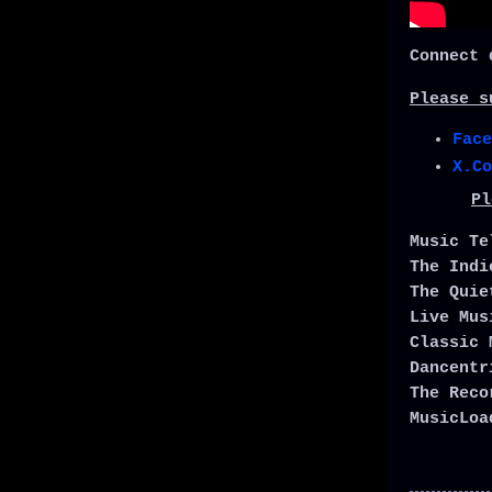
Connect 
Please s
Face
X.Co
Pl
Music T
The Ind
The Qui
Live Mu
Classic 
Dancent
The Rec
MusicLo