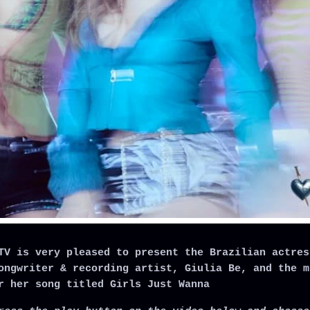
TV is very pleased to present the Brazilian actres
ongwriter & recording artist, Giulia Be, and the m
r her song titled Girls Just Wanna