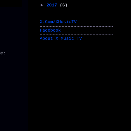
►
2017
(6)
X.Com/XMusicTV
Facebook
About X Music TV
de: