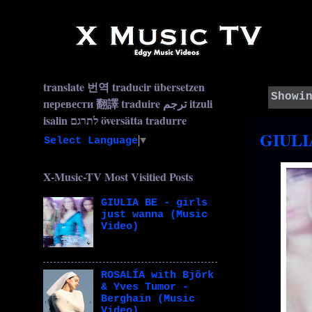
translate 번역 traducir übersetzen
Showi
перевести 翻譯 traduire ترجم itzuli
isalin לתרגם översätta tradurre
GIULIA
Select Language
▼
X-Music-TV Most Visitied Posts
GIULIA BE - girls
just wanna (Music
Video)
ROSALÍA with Björk
& Yves Tumor -
Berghain (Music
Video)