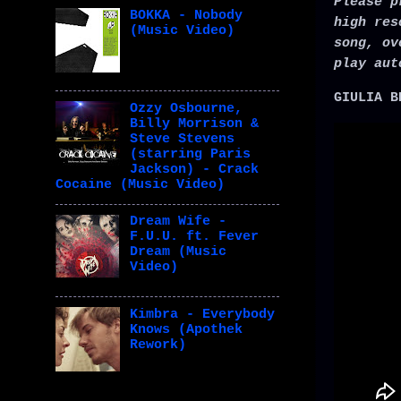
Please p
BOKKA - Nobody
high res
(Music Video)
song, ov
play aut
GIULIA B
Ozzy Osbourne,
Billy Morrison &
Steve Stevens
(starring Paris
Jackson) - Crack
Cocaine (Music Video)
Dream Wife -
F.U.U. ft. Fever
Dream (Music
Video)
Kimbra - Everybody
Knows (Apothek
Rework)