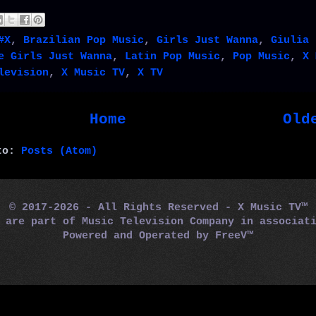
#X
,
Brazilian Pop Music
,
Girls Just Wanna
,
Giulia 
e Girls Just Wanna
,
Latin Pop Music
,
Pop Music
,
X 
levision
,
X Music TV
,
X TV
Home
Old
 to:
Posts (Atom)
© 2017-2026 - All Rights Reserved - X Music TV™
m are part of Music Television Company in associa
Powered and Operated by
FreeV™