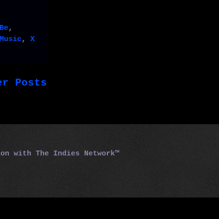
Be
,
Music
,
X
er Posts
tion with
The Indies Network™