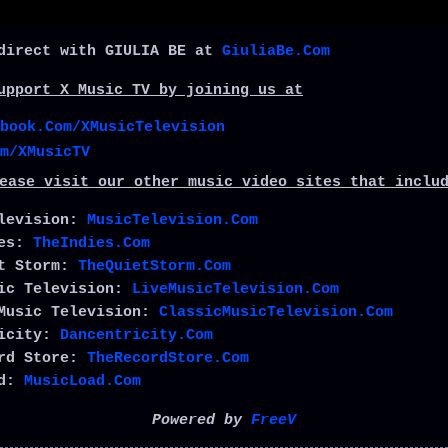
direct with GIULIA BE at
GiuliaBe.Com
upport X Music TV by joining us at
book.Com/XMusicTelevision
m/XMusicTV
ease visit our other music video sites that inclu
elevision:
MusicTelevision.Com
ies:
TheIndies.Com
et Storm:
TheQuietStorm.Com
sic Television:
LiveMusicTelevision.Com
Music Television:
ClassicMusicTelevision.Com
ricity:
Dancentricity.Com
ord Store:
TheRecordStore.Com
ad:
MusicLoad.Com
Powered by
FreeV