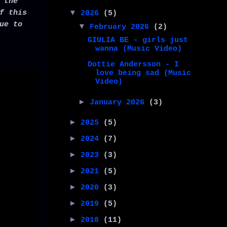
 the
f this
▼
2026
(5)
ue to
▼
February 2026
(2)
GIULIA BE - girls just
wanna (Music Video)
Dottie Andersson - I
love being sad (Music
Video)
►
January 2026
(3)
►
2025
(5)
►
2024
(7)
►
2023
(3)
►
2021
(5)
►
2020
(3)
►
2019
(5)
►
2018
(11)