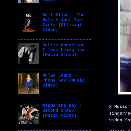
Wolf Alice - The
Sofa + Just Two
Girls (Official
Video)
Dottie Andersson -
I love being sad
(Music Video)
Mulaa Joans -
Phone Sex (Music
Video)
Magdalena Bay -
X Music 
Second Sleep
singer/s
(Music Video)
video fo