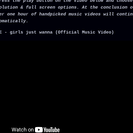
ress the play button on the video below and choose
olution & full screen options. At the conclusion o
er one hour of handpicked music videos will contin
omatically.
E - girls just wanna (Official Music Video)