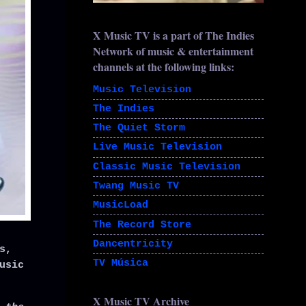
X Music TV is a part of The Indies
Network of music & entertainment
channels at the following links:
Music Television
The Indies
The Quiet Storm
Live Music Television
Classic Music Television
Twang Music TV
MusicLoad
The Record Store
Dancentricity
s,
TV Música
usic
X Music TV Archive