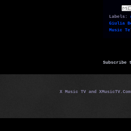
Labels:
Giulia B
Music Te
Subscribe
X Music TV and XMusicTV.Co