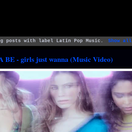
ng posts with label
Latin Pop Music
.
Show all
 BE - girls just wanna (Music Video)