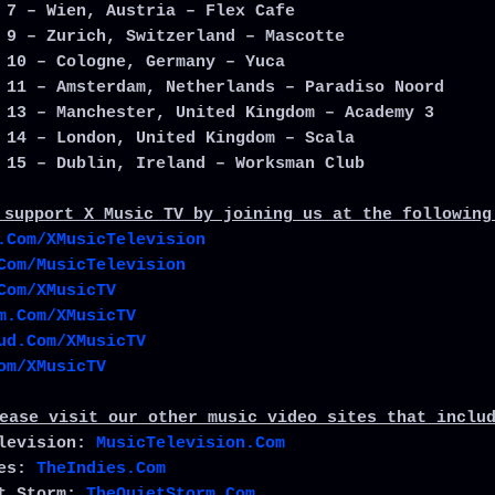
 7 – Wien, Austria – Flex Cafe
 9 – Zurich, Switzerland – Mascotte
 10 – Cologne, Germany – Yuca
 11 – Amsterdam, Netherlands – Paradiso Noord
 13 – Manchester, United Kingdom – Academy 3
 14 – London, United Kingdom – Scala
 15 – Dublin, Ireland – Worksman Club
 support X Music TV by joining us at the following
.Com/XMusicTelevision
Com/MusicTelevision
Com/XMusicTV
m.Com/XMusicTV
ud.Com/XMusicTV
om/XMusicTV
ease visit our other music video sites that inclu
elevision:
MusicTelevision.Com
ies:
TheIndies.Com
et Storm:
TheQuietStorm.Com