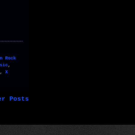
n Rock
sic
,
,
X
er Posts