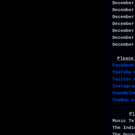
December
December
December
December
December
December
December
Please
Facebook
YouTube.
Twitter.
Instagra
Soundclo
YouNow.C
Pl
Music T
The Ind
The Qui