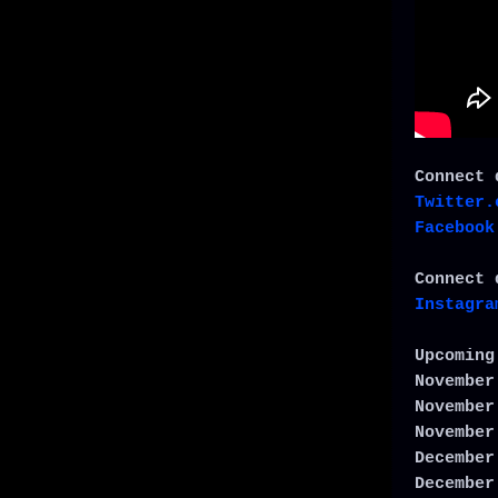
Connect 
Twitter.
Facebook
Connect 
Instagra
Upcoming
November
November
November
December
December