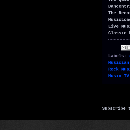
Dancent
The Rec
MusicLo
Live Mu
Classic 
Labels:
Musician
Rock Mus
Music TV
Subscribe