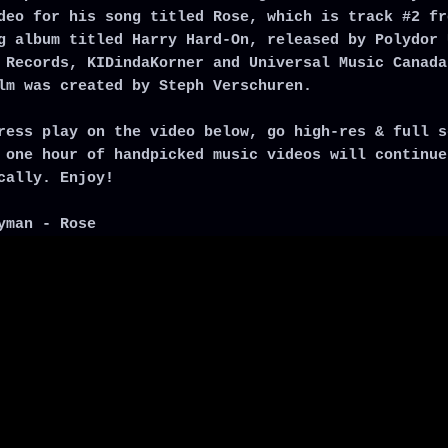
deo for his song titled Rose, which is track #2 fr
g album titled Harry Hard-On, released by Polydor 
 Records, KIDindaKorner and Universal Music Canada
lm was created by Steph Verschuren.
ress play on the video below, go high-res & full s
 one hour of handpicked music videos will continue
cally. Enjoy!
yman - Rose