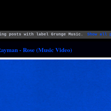
ing posts with label
Grunge Music
.
Show all 
Rayman - Rose (Music Video)