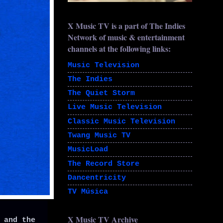
X Music TV is a part of The Indies
Network of music & entertainment
channels at the following links:
Music Television
The Indies
The Quiet Storm
Live Music Television
Classic Music Television
Twang Music TV
MusicLoad
The Record Store
Dancentricity
TV Música
X Music TV Archive
 and the