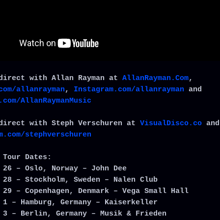
direct with Allan Rayman at
AllanRayman.Com
,
com/allanrayman
,
Instagram.com/allanrayman
and
.com/AllanRaymanMusic
direct with Steph Verschuren at
VisualDisco.co
and
m.com/stephverschuren
 Tour Dates:
 26 – Oslo, Norway – John Dee
 28 – Stockholm, Sweden – Nalen Club
 29 – Copenhagen, Denmark – Vega Small Hall
 1 – Hamburg, Germany – Kaiserkeller
 3 – Berlin, Germany – Musik & Frieden