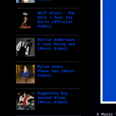
Wolf Alice - The
Sofa + Just Two
Girls (Official
Video)
Dottie Andersson -
I love being sad
(Music Video)
Mulaa Joans -
Phone Sex (Music
Video)
Magdalena Bay -
Second Sleep
(Music Video)
X Music 