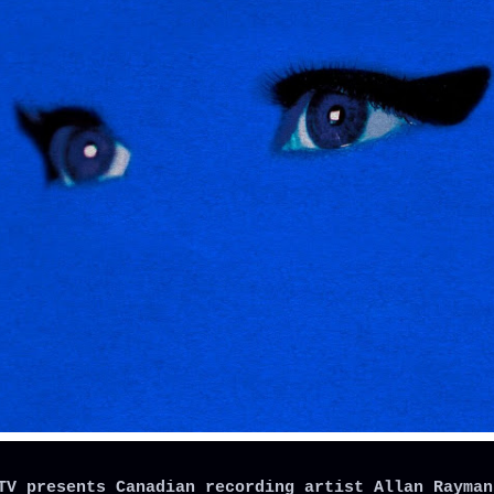
TV presents Canadian recording artist Allan Rayman