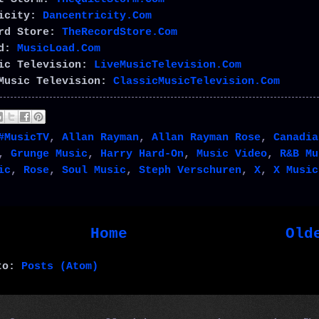
ricity:
Dancentricity.Com
ord Store:
TheRecordStore.Com
ad:
MusicLoad.Com
sic Television:
LiveMusicTelevision.Com
Music Television:
ClassicMusicTelevision.Com
#MusicTV
,
Allan Rayman
,
Allan Rayman Rose
,
Canadia
,
Grunge Music
,
Harry Hard-On
,
Music Video
,
R&B Mu
ic
,
Rose
,
Soul Music
,
Steph Verschuren
,
X
,
X Music
Home
Old
 to:
Posts (Atom)