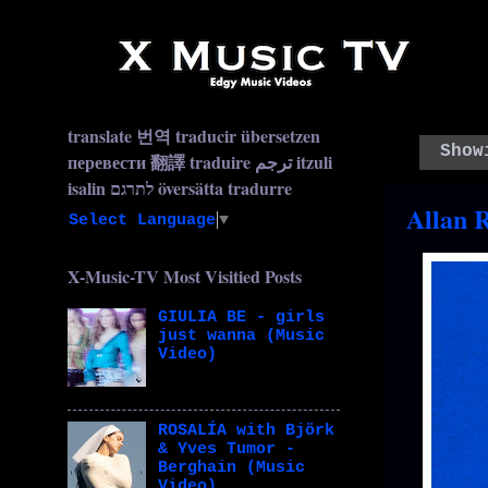
translate 번역 traducir übersetzen
Show
перевести 翻譯 traduire ترجم itzuli
isalin לתרגם översätta tradurre
Allan 
Select Language
▼
X-Music-TV Most Visitied Posts
GIULIA BE - girls
just wanna (Music
Video)
ROSALÍA with Björk
& Yves Tumor -
Berghain (Music
Video)