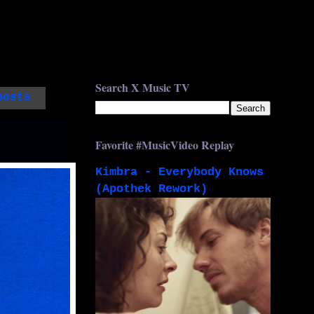
Search X Music TV
posts
Favorite #MusicVideo Replay
Kimbra - Everybody Knows
(Apothek Rework)