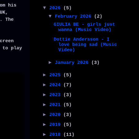
om his
▼
2026
(5)
UK,
▼
February 2026
(2)
. The
GIULIA BE - girls just
wanna (Music Video)
Dottie Andersson - I
creen
love being sad (Music
 to play
Video)
►
January 2026
(3)
►
2025
(5)
►
2024
(7)
►
2023
(3)
►
2021
(5)
►
2020
(3)
►
2019
(5)
►
2018
(11)