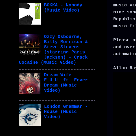
music vi
BOKKA - Nobody
(Music Video)
nine son
Republic
music fi
Ozzy Osbourne,
Please p
Billy Morrison &
and over
Steve Stevens
(starring Paris
automati
Jackson) - Crack
Cocaine (Music Video)
Allan Ra
Dream Wife -
F.U.U. ft. Fever
Dream (Music
Video)
London Grammar -
House (Music
Video)