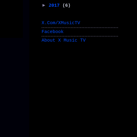
►
2017
(6)
X.Com/XMusicTV
Facebook
About X Music TV