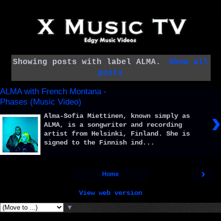
Showing posts with label
ALMA
.
Show all
posts
ALMA with French Montana -
Phases (Music Video)
›
Alma-Sofia Miettinen, known simply as
ALMA, is a songwriter and recording
artist from Helsinki, Finland. She is
signed to the Finnish ind...
›
Home
View web version
▼