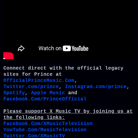
Connect direct with the official legacy
sites for Prince at
OfficialPrinceMusic.Com
,
Twitter.com/prince
,
Instagram.com/prince
,
Spotify
,
Apple Music
and
Facebook.Com/PrinceOfficial
Please support X Music TV by joining us at
the following links:
Facebook.Com/XMusicTelevision
YouTube.Com/MusicTelevision
Twitter.Com/XMusicTV