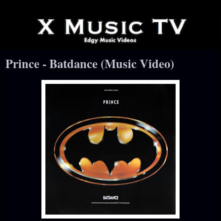
Prince - Batdance (Music Video)