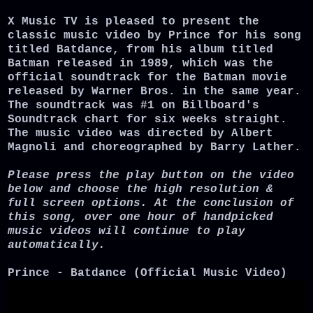
X Music TV is pleased to present the
classic music video by Prince for his song
titled Batdance, from his album titled
Batman released in 1989, which was the
official soundtrack for the Batman movie
released by Warner Bros. in the same year.
The soundtrack was #1 on Billboard's
Soundtrack chart for six weeks straight.
The music video was directed by Albert
Magnoli and choreographed by Barry Lather.
Please press the play button on the video
below and choose the high resolution &
full screen options. At the conclusion of
this song, over one hour of handpicked
music videos will continue to play
automatically.
Prince - Batdance (Official Music Video)