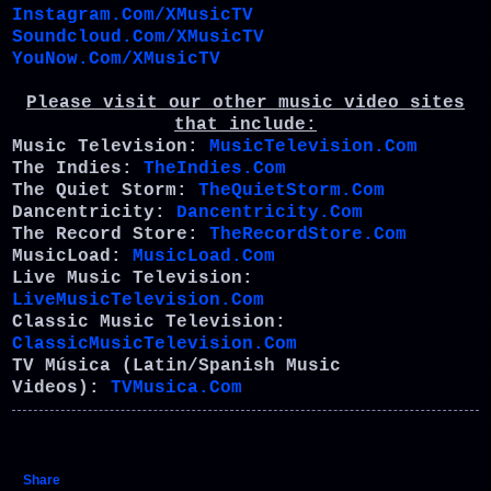
Instagram.Com/XMusicTV
Soundcloud.Com/XMusicTV
YouNow.Com/XMusicTV
Please visit our other music video sites
that include:
Music Television:
MusicTelevision.Com
The Indies:
TheIndies.Com
The Quiet Storm:
TheQuietStorm.Com
Dancentricity:
Dancentricity.Com
The Record Store:
TheRecordStore.Com
MusicLoad:
MusicLoad.Com
Live Music Television:
LiveMusicTelevision.Com
Classic Music Television:
ClassicMusicTelevision.Com
TV Música (Latin/Spanish Music
Videos):
TVMusica.Com
Share