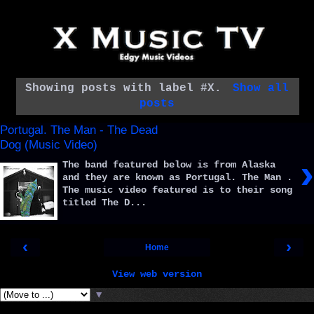
Showing posts with label
#X
.
Show all
posts
Portugal. The Man - The Dead
Dog (Music Video)
›
The band featured below is from Alaska
and they are known as Portugal. The Man .
The music video featured is to their song
titled The D...
‹
›
Home
View web version
▼